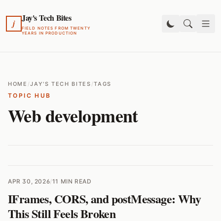
Jay's Tech Bites
j
FIELD NOTES FROM TWENTY
YEARS IN PRODUCTION
HOME
/
JAY'S TECH BITES
/
TAGS
TOPIC HUB
Web development
APR 30, 2026
/
11 MIN READ
IFrames, CORS, and postMessage: Why
This Still Feels Broken