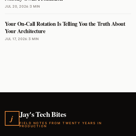
JUL 20, 2026
/
3 MIN
Your On-Call Rotation Is Telling You the Truth About
Your Architecture
JUL 17, 2026
/
3 MIN
Jay's Tech Bites
j
FIELD NOTES FROM TWENTY YEARS IN
PRODUCTION