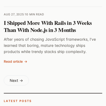
AUG 27, 2025
/
10 MIN READ
I Shipped More With Rails in 3 Weeks
Than With Node.js in 3 Months
After years of chasing JavaScript frameworks, I've
learned that boring, mature technology ships
products while trendy stacks ship complexity.
Read article
→
Next →
LATEST POSTS