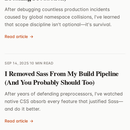
After debugging countless production incidents
caused by global namespace collisions, I've learned
that scope discipline isn't optional—it's survival.
Read article
→
SEP 14, 2025
/
10 MIN READ
I Removed Sass From My Build Pipeline
(And You Probably Should Too)
After years of defending preprocessors, I've watched
native CSS absorb every feature that justified Sass—
and do it better.
Read article
→