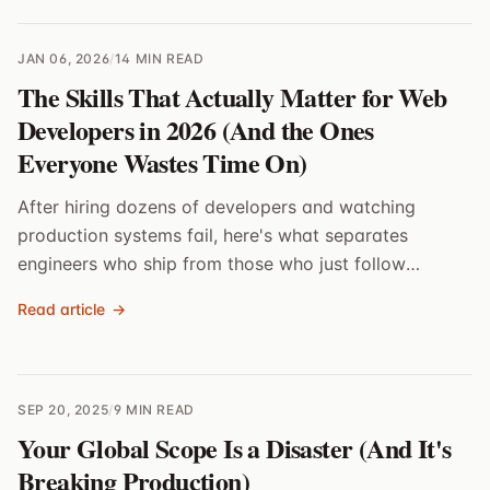
JAN 06, 2026
/
14 MIN READ
The Skills That Actually Matter for Web
Developers in 2026 (And the Ones
Everyone Wastes Time On)
After hiring dozens of developers and watching
production systems fail, here's what separates
engineers who ship from those who just follow
tutorials
Read article
→
SEP 20, 2025
/
9 MIN READ
Your Global Scope Is a Disaster (And It's
Breaking Production)