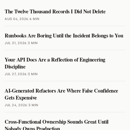
The Twelve Thousand Records I Did Not Delete
AUG 04, 2026
/
6 MIN
Runbooks Are Boring Until the Incident Belongs to You
JUL 31, 2026
/
3 MIN
Your API Docs Are a Reflection of Engineering
Discipline
JUL 27, 2026
/
3 MIN
AI-Generated Refactors Are Where False Confidence
Gets Expensive
JUL 24, 2026
/
3 MIN
Cross-Functional Ownership Sounds Great Until
Nobody Owns Production