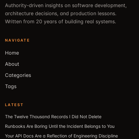
Authority-driven insights on software development,
architecture decisions, and production lessons.
Written from 20 years of building real systems.
NAVIGATE
Home
About
Categories
Tags
LATEST
The Twelve Thousand Records I Did Not Delete
Runbooks Are Boring Until the Incident Belongs to You
Your API Docs Are a Reflection of Engineering Discipline