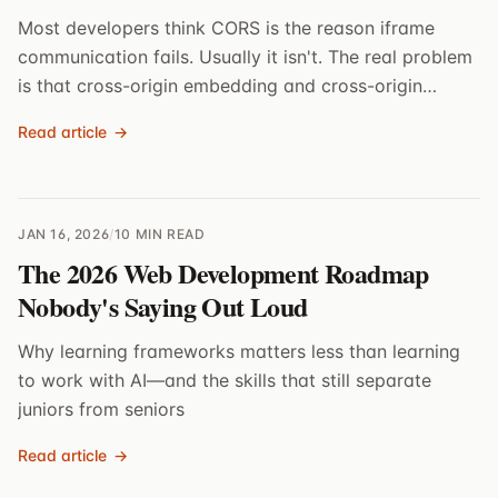
Most developers think CORS is the reason iframe
communication fails. Usually it isn't. The real problem
is that cross-origin embedding and cross-origin
scripting are different things.
Read article
→
JAN 16, 2026
/
10 MIN READ
The 2026 Web Development Roadmap
Nobody's Saying Out Loud
Why learning frameworks matters less than learning
to work with AI—and the skills that still separate
juniors from seniors
Read article
→