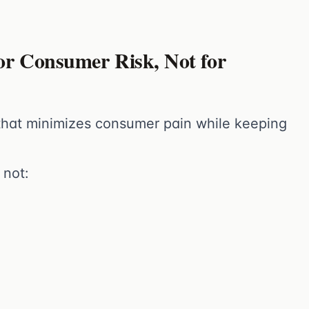
or Consumer Risk, Not for
 that minimizes consumer pain while keeping
 not: