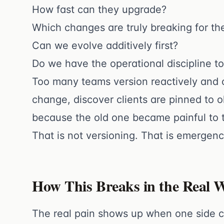
How fast can they upgrade?
Which changes are truly breaking for t
Can we evolve additively first?
Do we have the operational discipline t
Too many teams version reactively and ca
change, discover clients are pinned to 
because the old one became painful to 
That is not versioning. That is emergen
How This Breaks in the Real 
The real pain shows up when one side ca