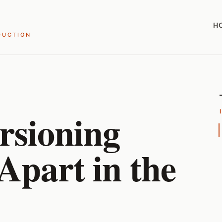
H
DUCTION
rsioning
 Apart in the