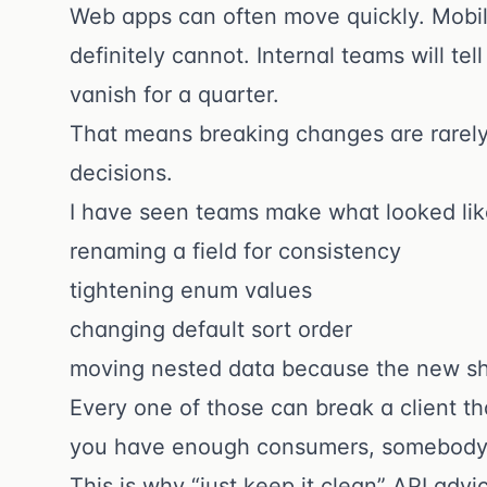
Web apps can often move quickly. Mobil
definitely cannot. Internal teams will t
vanish for a quarter.
That means breaking changes are rarely 
decisions.
I have seen teams make what looked li
renaming a field for consistency
tightening enum values
changing default sort order
moving nested data because the new sh
Every one of those can break a client 
you have enough consumers, somebody 
This is why “just keep it clean” API advi