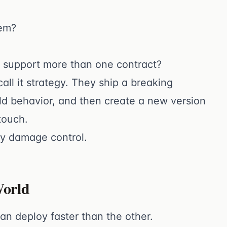
hem?
o support more than one contract?
ll it strategy. They ship a breaking
old behavior, and then create a new version
touch.
cy damage control.
World
n deploy faster than the other.