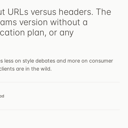
ut URLs versus headers. The
eams version without a
cation plan, or any
ses less on style debates and more on consumer
lients are in the wild.
ead