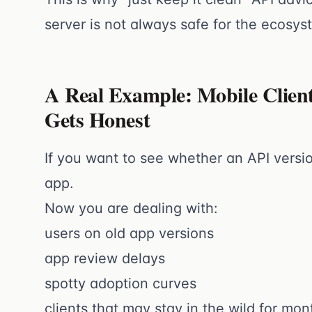
server is not always safe for the ecosys
A Real Example: Mobile Clien
Gets Honest
If you want to see whether an API versio
app.
Now you are dealing with:
users on old app versions
app review delays
spotty adoption curves
clients that may stay in the wild for mon