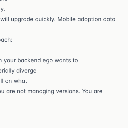
y.
 will upgrade quickly. Mobile adoption data
oach:
an your backend ego wants to
rially diverge
ll on what
you are not managing versions. You are