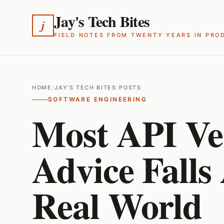
Jay's Tech Bites
j
FIELD NOTES FROM TWENTY YEARS IN PRO
HOME
/
JAY'S TECH BITES
/
POSTS
SOFTWARE ENGINEERING
Most API Ve
Advice Falls
Real World