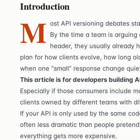
Introduction
M
ost API versioning debates sta
By the time a team is arguing
header, they usually already 
plan for how clients evolve, how long ol
when one “small” response change quie
This article is for developers building 
Especially if those consumers include mo
clients owned by different teams with di
If your API is only used by the same code
often less dramatic than people pretend
everything gets more expensive.