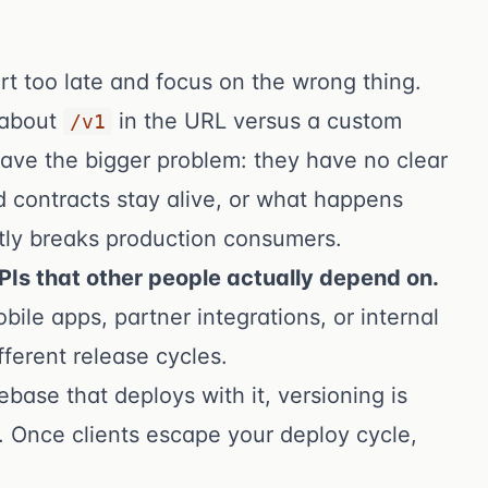
rt too late and focus on the wrong thing.
 about
in the URL versus a custom
/v1
have the bigger problem: they have no clear
d contracts stay alive, or what happens
tly breaks production consumers.
APIs that other people actually depend on.
bile apps, partner integrations, or internal
fferent release cycles.
base that deploys with it, versioning is
. Once clients escape your deploy cycle,