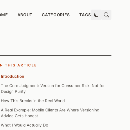
OME
ABOUT
CATEGORIES
TAGS
IN THIS ARTICLE
Introduction
The Core Judgment: Version for Consumer Risk, Not for
Design Purity
How This Breaks in the Real World
A Real Example: Mobile Clients Are Where Versioning
Advice Gets Honest
What I Would Actually Do