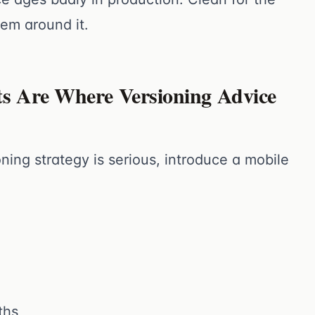
tem around it.
ts Are Where Versioning Advice
ning strategy is serious, introduce a mobile
ths