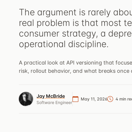
The argument is rarely abo
real problem is that most t
consumer strategy, a depre
operational discipline.
A practical look at API versioning that focu
risk, rollout behavior, and what breaks once c
Jay McBride
May 11, 2026
4 min r
Software Engineer