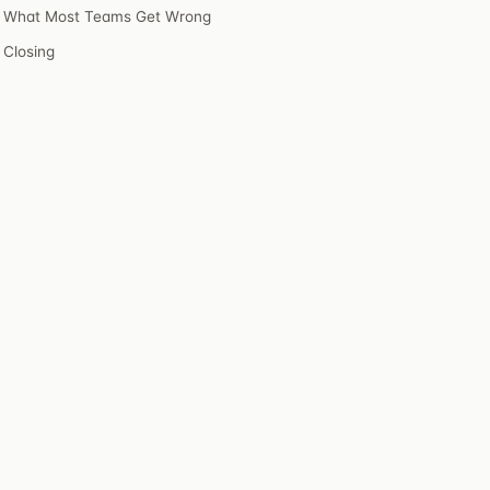
What Most Teams Get Wrong
Closing