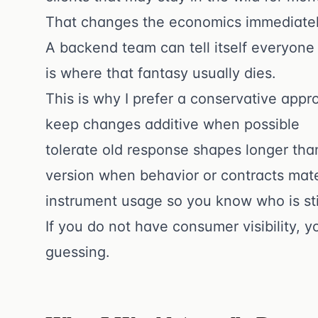
That changes the economics immediatel
A backend team can tell itself everyone
is where that fantasy usually dies.
This is why I prefer a conservative appr
keep changes additive when possible
tolerate old response shapes longer th
version when behavior or contracts mate
instrument usage so you know who is sti
If you do not have consumer visibility, 
guessing.