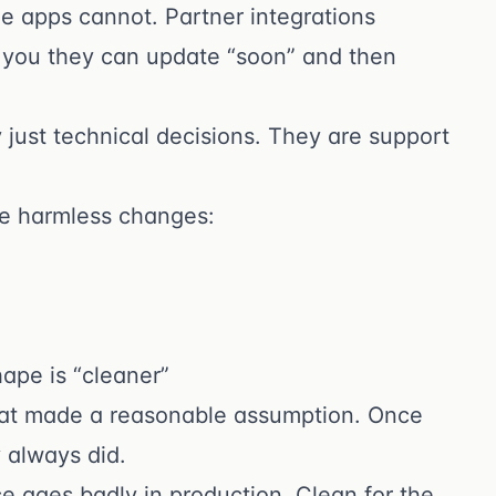
e apps cannot. Partner integrations
ell you they can update “soon” and then
just technical decisions. They are support
ke harmless changes:
ape is “cleaner”
that made a reasonable assumption. Once
always did.
ce ages badly in production. Clean for the