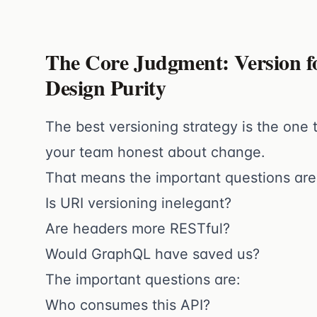
The Core Judgment: Version f
Design Purity
The best versioning strategy is the one
your team honest about change.
That means the important questions are
Is URI versioning inelegant?
Are headers more RESTful?
Would GraphQL have saved us?
The important questions are:
Who consumes this API?